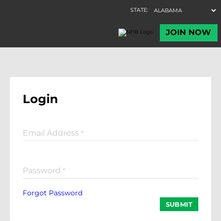
Login
Email Address
*
Password
*
Forgot Password
SUBMIT