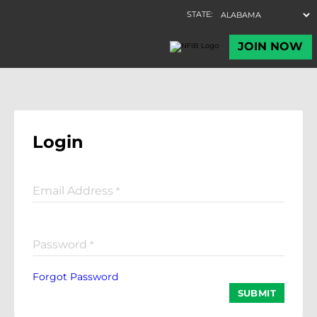
Login
Email Address
*
Password
*
Forgot Password
SUBMIT