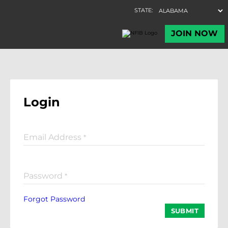
Login
Email Address
*
Password
*
Forgot Password
SUBMIT