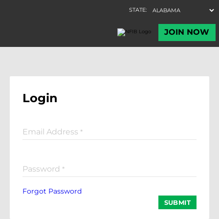
Login
Email Address
*
Password
*
Forgot Password
SUBMIT