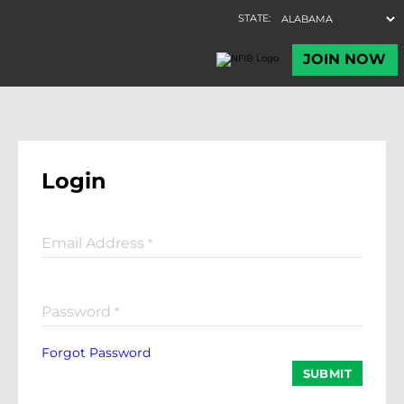
Login
Email Address
*
Password
*
Forgot Password
SUBMIT