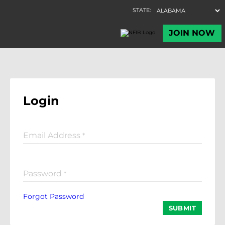
Login
Email Address
*
Password
*
Forgot Password
SUBMIT