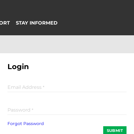
Login
Email Address
*
Password
*
Forgot Password
SUBMIT