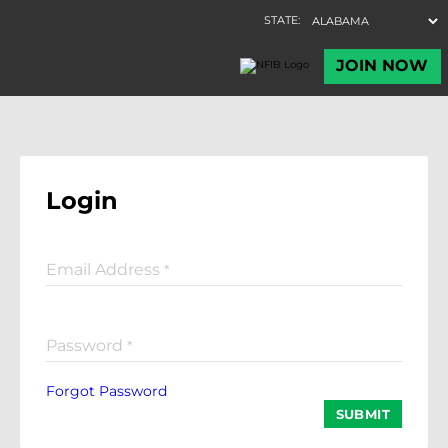
Login
Email Address
*
Password
*
Forgot Password
SUBMIT