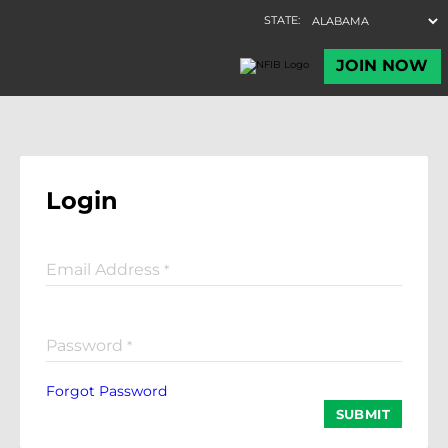
Login
Email Address
*
Password
*
Forgot Password
SUBMIT