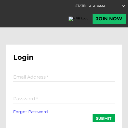
Login
Email Address
*
Password
*
Forgot Password
SUBMIT