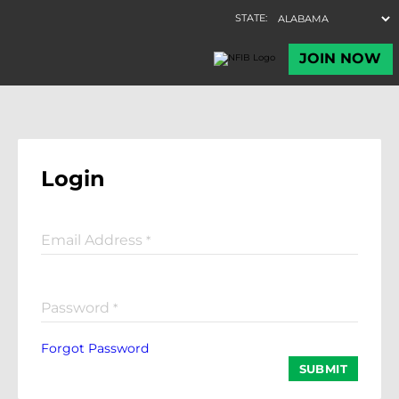
Login
Email Address
*
Password
*
Forgot Password
SUBMIT