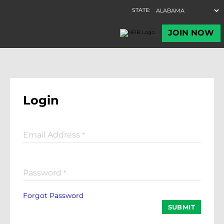
Login
Email Address
*
Password
*
Forgot Password
SUBMIT