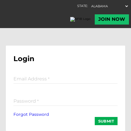
Login
Email Address
*
Password
*
Forgot Password
SUBMIT