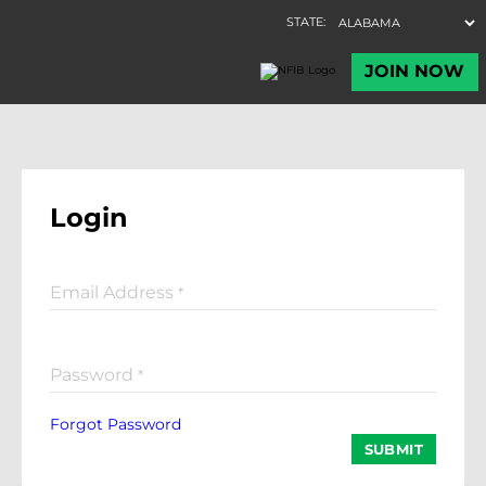
Login
Email Address
*
Password
*
Forgot Password
SUBMIT