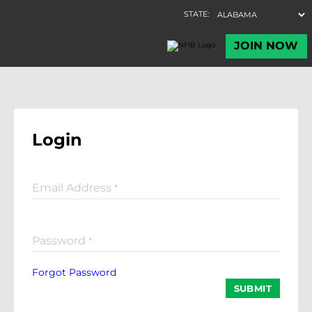
Login
Email Address
*
Password
*
Forgot Password
SUBMIT