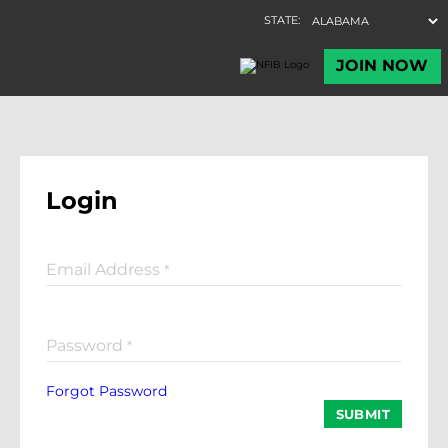
Login
Email Address
*
Password
*
Forgot Password
SUBMIT