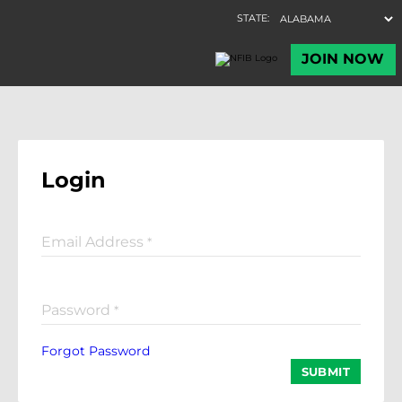
Login
Email Address
*
Password
*
Forgot Password
SUBMIT