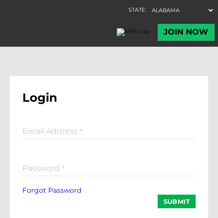
Login
Email Address
*
Password
*
Forgot Password
SUBMIT