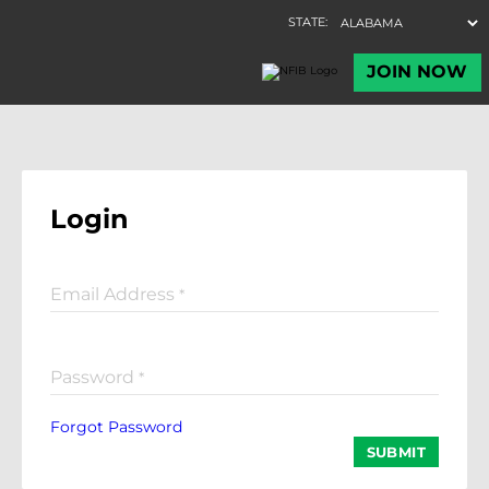
Login
Email Address
*
Password
*
Forgot Password
SUBMIT