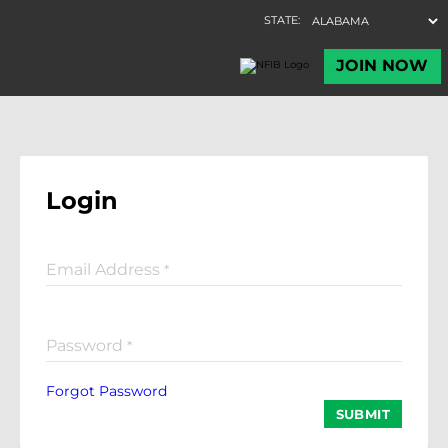
Login
Email Address
*
Password
*
Forgot Password
SUBMIT