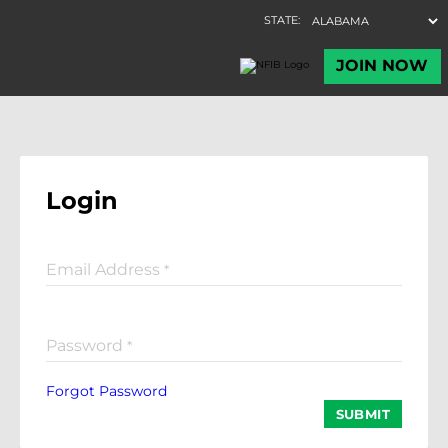
Login
Email Address
*
Password
*
Forgot Password
SUBMIT