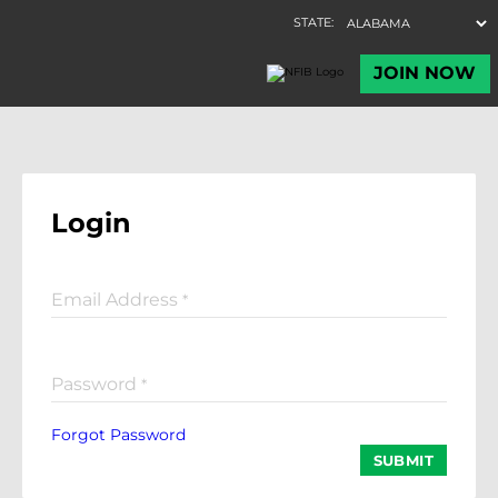
Login
Email Address
*
Password
*
Forgot Password
SUBMIT