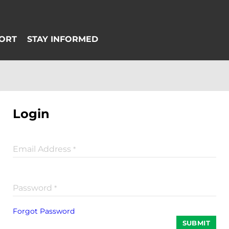
Login
Email Address
*
Password
*
Forgot Password
SUBMIT