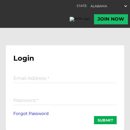
Login
Email Address
*
Password
*
Forgot Password
SUBMIT