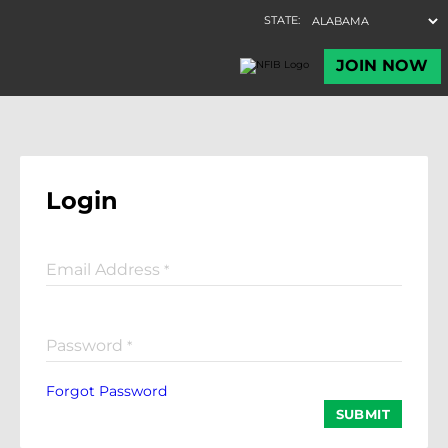
Login
Email Address
*
Password
*
Forgot Password
SUBMIT