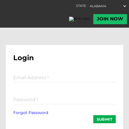
Login
Email Address
*
Password
*
Forgot Password
SUBMIT