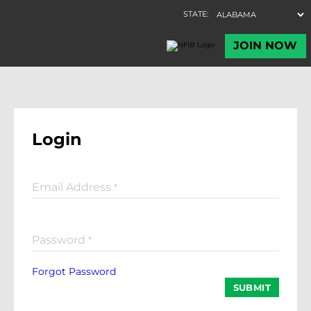
Login
Email Address
*
Password
*
Forgot Password
SUBMIT