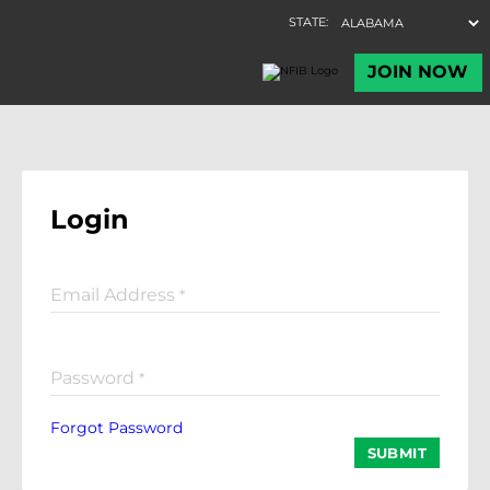
Login
Email Address
*
Password
*
Forgot Password
SUBMIT