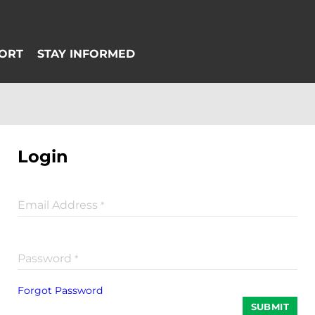
Login
Email Address
*
Password
*
Forgot Password
SUBMIT