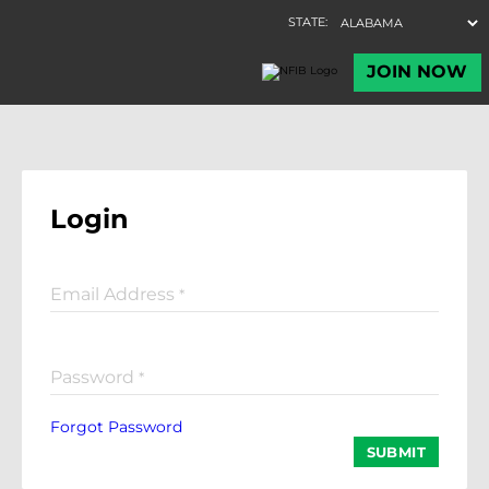
Login
Email Address
*
Password
*
Forgot Password
SUBMIT