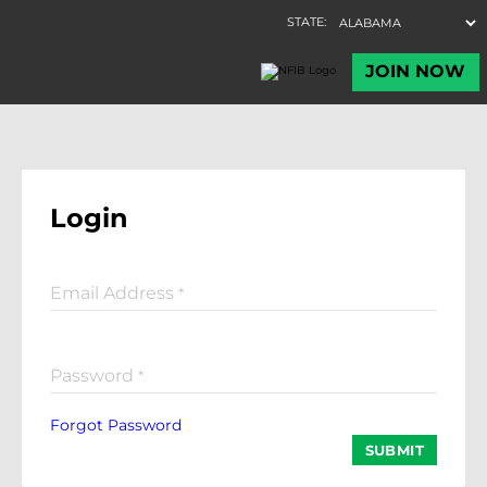
Login
Email Address
*
Password
*
Forgot Password
SUBMIT