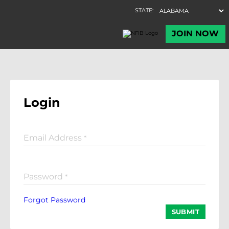
Login
Email Address
*
Password
*
Forgot Password
SUBMIT