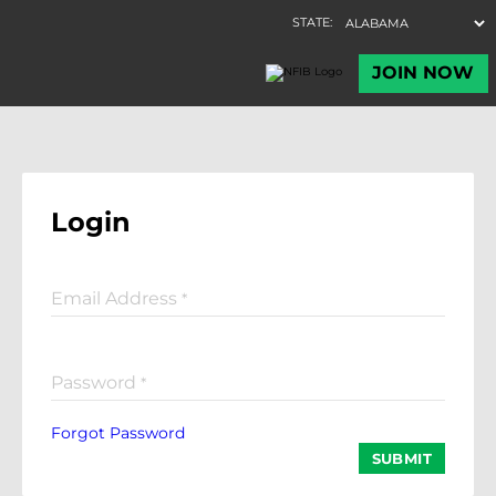
Login
Email Address
*
Password
*
Forgot Password
SUBMIT