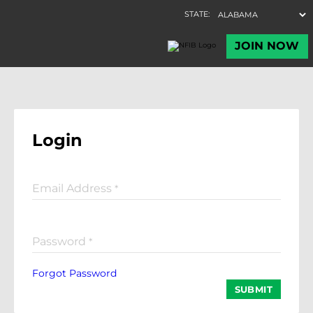
Login
Email Address
*
Password
*
Forgot Password
SUBMIT