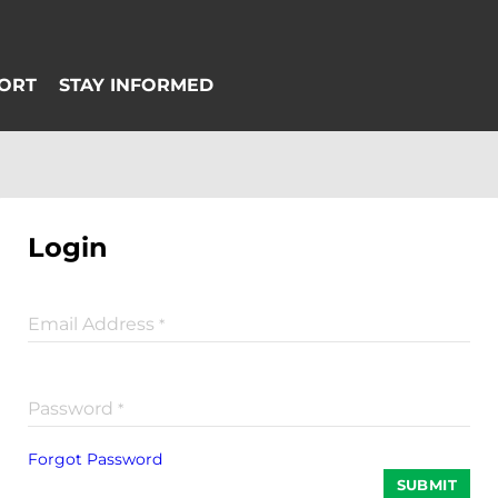
Login
Email Address
*
Password
*
Forgot Password
SUBMIT