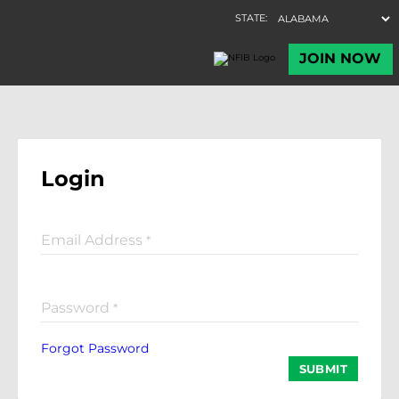
Login
Email Address
*
Password
*
Forgot Password
SUBMIT