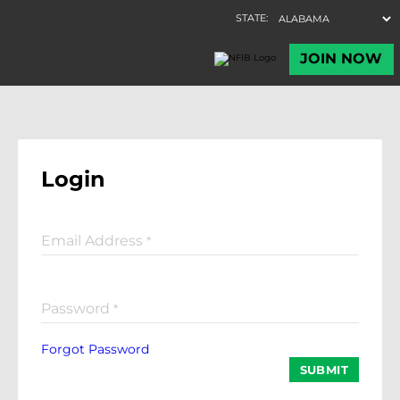
Login
Email Address
*
Password
*
Forgot Password
SUBMIT