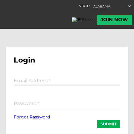
Login
Email Address
*
Password
*
Forgot Password
SUBMIT