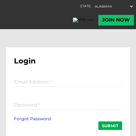
Login
Email Address
*
Password
*
Forgot Password
SUBMIT