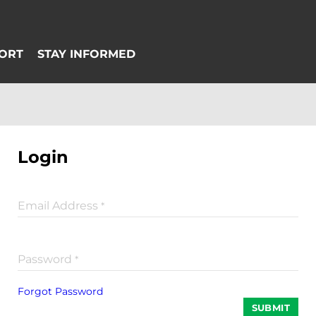
Login
Email Address
*
Password
*
Forgot Password
SUBMIT