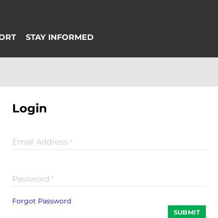
Login
Email Address
*
Password
*
Forgot Password
SUBMIT