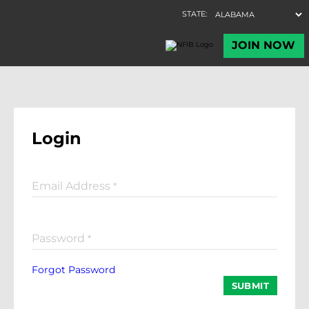
Login
Email Address
*
Password
*
Forgot Password
SUBMIT