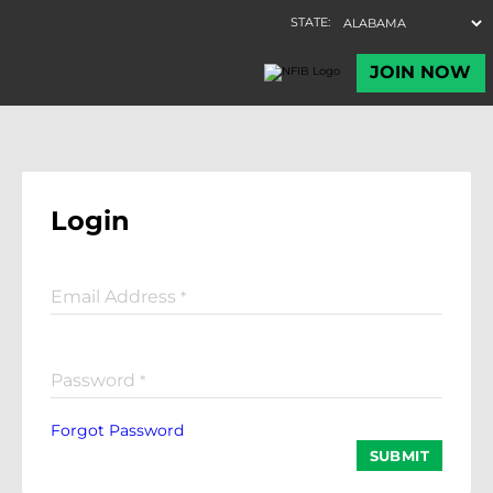
Login
Email Address
*
Password
*
Forgot Password
SUBMIT