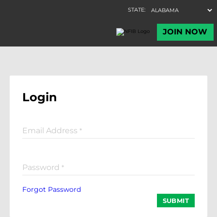
Login
Email Address
*
Password
*
Forgot Password
SUBMIT