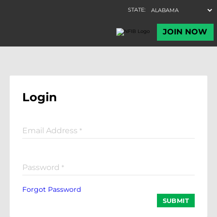
Login
Email Address
*
Password
*
Forgot Password
SUBMIT