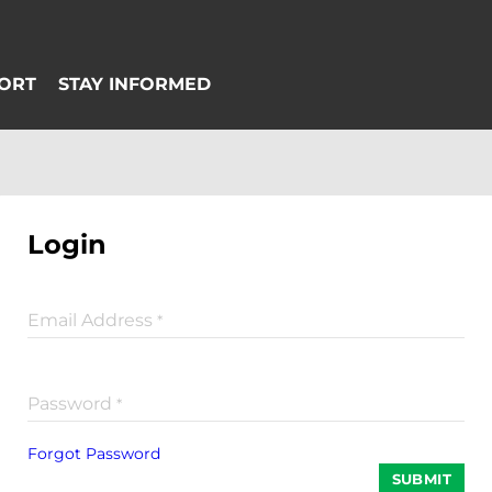
Login
Email Address
*
Password
*
Forgot Password
SUBMIT