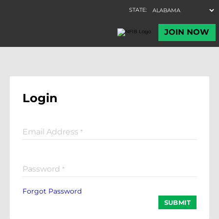
Login
Email Address
*
Password
*
Forgot Password
SUBMIT