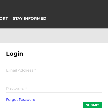
Login
Email Address
*
Password
*
Forgot Password
SUBMIT