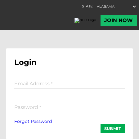
Login
Email Address
*
Password
*
Forgot Password
SUBMIT