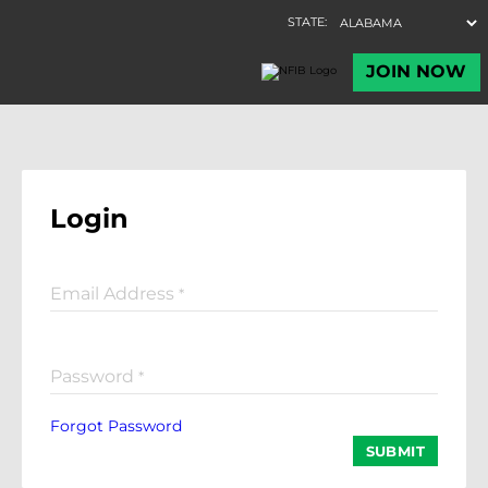
Login
Email Address
*
Password
*
Forgot Password
SUBMIT